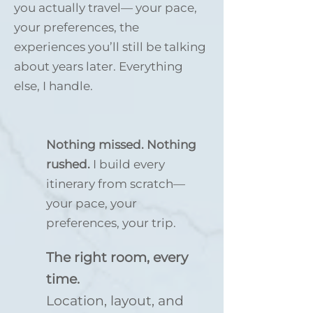
you actually travel— your pace,
your preferences, the
experiences you’ll still be talking
about years later. Everything
else, I handle.
Nothing missed. Nothing
rushed.
I build every
itinerary from scratch—
your pace, your
preferences, your trip.
The right room, every
time.
Location, layout, and