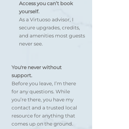
Access you can’t book
yourself.
As a Virtuoso advisor, I
secure upgrades, credits,
and amenities most guests
never see.
You're never without
support.
Before you leave, I’m there
for any questions. While
you’re there, you have my
contact and a trusted local
resource for anything that
comes up on the ground.