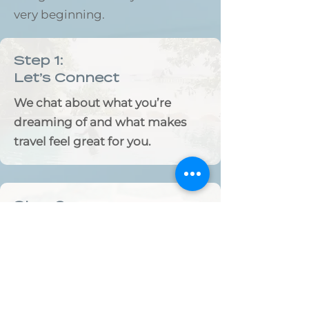
very beginning.
Step 1:
Let’s Connect
We chat about what you’re
dreaming of and what makes
travel feel great for you.
Step 2:
Handpicked for you
I handpick hotels, experiences,
and special touches that reflect
your style.