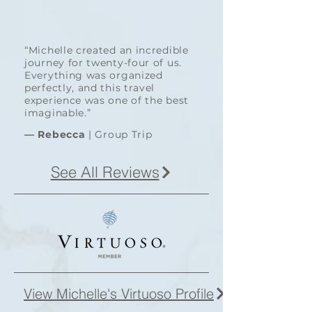
“Michelle created an incredible
journey for twenty-four of us.
Everything was organized
perfectly, and this travel
experience was one of the best
imaginable.”
—
Rebecca
| Group Trip
See All Reviews
View Michelle's Virtuoso Profile