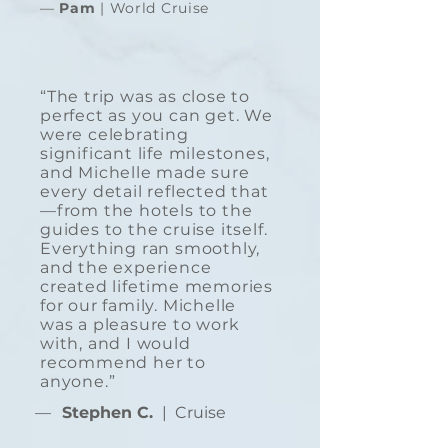
—
Pam
| World Cruise
“The trip was as close to
perfect as you can get. We
were celebrating
significant life milestones,
and Michelle made sure
every detail reflected that
—from the hotels to the
guides to the cruise itself.
Everything ran smoothly,
and the experience
created lifetime memories
for our family. Michelle
was a pleasure to work
with, and I would
recommend her to
anyone.”
—
Stephen C.
| Cruise