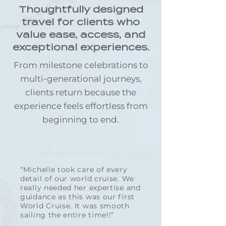
Thoughtfully designed
travel for clients who
value ease, access, and
exceptional experiences.
From milestone celebrations to
multi-generational journeys,
clients return because the
experience feels effortless from
beginning to end.
“Michelle took care of every
detail of our world cruise. We
really needed her expertise and
guidance as this was our first
World Cruise. It was smooth
sailing the entire time!!”