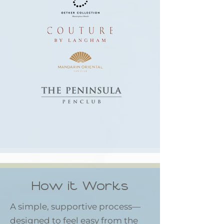
How it Works
A simple, supportive process—
designed to feel easy from the