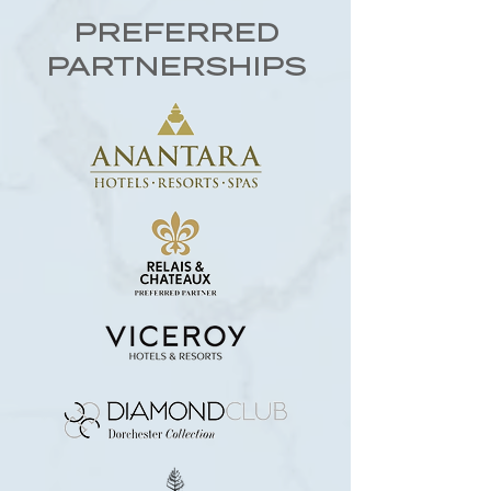
PREFERRED
PARTNERSHIPS