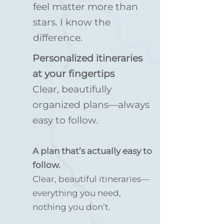
feel matter more than
stars. I know the
difference.
Personalized itineraries
at your fingertips
Clear, beautifully
organized plans—always
easy to follow.
A plan that’s actually easy to
follow.
Clear, beautiful itineraries—
everything you need,
nothing you don’t.