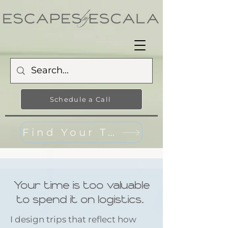
Schedule a Call
Find Your Travel Style
Your time is too valuable
to spend it on logistics.
I design trips that reflect how