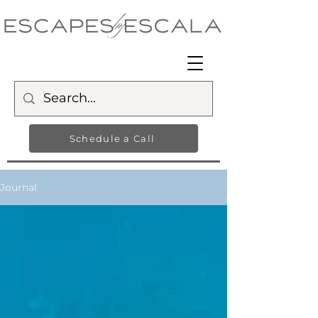
Schedule a Call
Journal