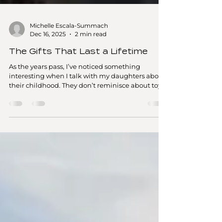
Michelle Escala-Summach
Dec 16, 2025
2 min read
The Gifts That Last a Lifetime
As the years pass, I’ve noticed something
interesting when I talk with my daughters about
their childhood. They don’t reminisce about toys,
gadgets, or things wrapped under the Christmas
tree. Instead, their memories are filled with
moments — shared laughter, new places, and
experiences we enjoyed together as a family.
One of our earliest experience “gifts” was a winter
trip to Whistler in 2010, when my two daughters
and my parents joined me for a snowy mountain
adventure. We