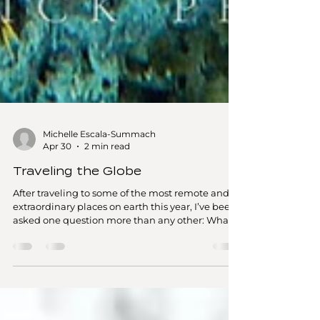
Michelle Escala-Summach
Apr 30
2 min read
Traveling the Globe
After traveling to some of the most remote and
extraordinary places on earth this year, I’ve been
asked one question more than any other: What's
been my favorite destination this year? It’s the
question I’ve been asked the most lately—and
honestly, it’s nearly impossible to answer. So far
since February, my travels have taken me across
the South Pacific, Australia, New Zealand, and