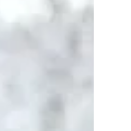
into parts of Europe—each destination offering
something completely different, and equally
unfo