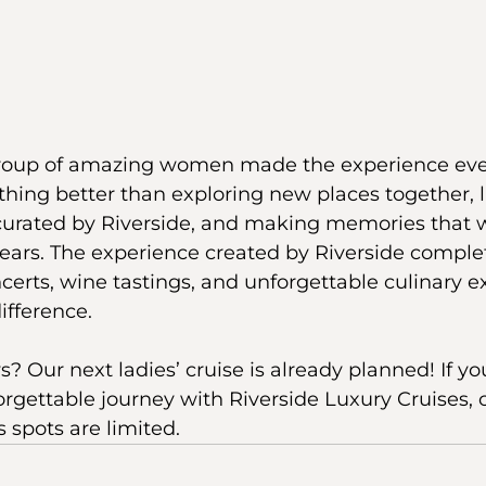
 group of amazing women made the experience ev
othing better than exploring new places together, 
curated by Riverside, and making memories that w
years. The experience created by Riverside comple
ncerts, wine tastings, and unforgettable culinary e
ifference.
Our next ladies’ cruise is already planned! If you’
rgettable journey with Riverside Luxury Cruises, 
 spots are limited.