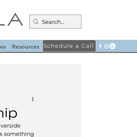
Schedule a Call
ws
Resources
hip
iverside 
’s something 