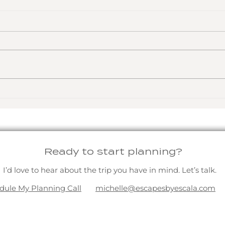
The Gifts That Last a
A W
Lifetime
Fre
Ready to start planning?
I’d love to hear about the trip you have in mind. Let’s talk.
dule My Planning Call
michelle@escapesbyescala.com