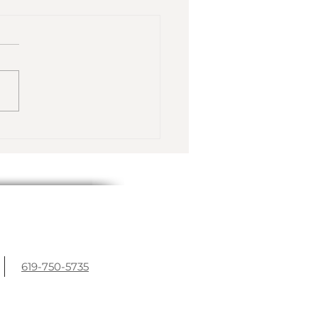
inter Escape to
nch Polynesia
619-750-5735