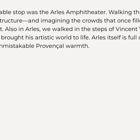
able stop was the Arles Amphitheater. Walking th
structure—and imagining the crowds that once fil
Also in Arles, we walked in the steps of Vincent
rought his artistic world to life. Arles itself is full
 unmistakable Provençal warmth.