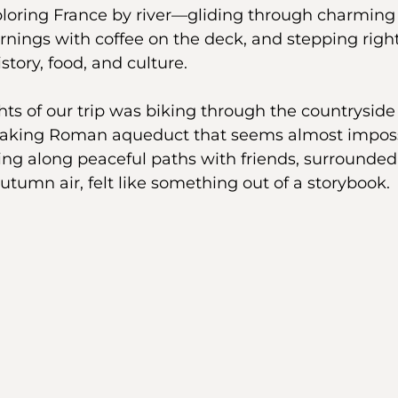
loring France by river—gliding through charming 
ings with coffee on the deck, and stepping right 
istory, food, and culture.
hts of our trip was biking through the countryside
taking Roman aqueduct that seems almost impossi
ing along peaceful paths with friends, surrounded
utumn air, felt like something out of a storybook.