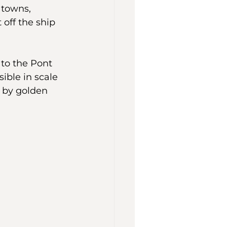
towns, 
off the ship 
 to the Pont 
ble in scale 
 by golden 