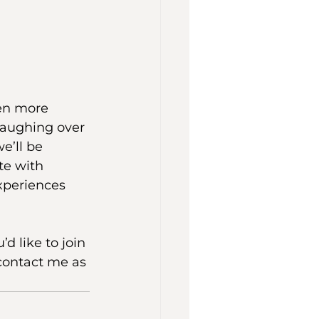
en more 
laughing over 
e’ll be 
te with 
xperiences 
d like to join 
contact me as 