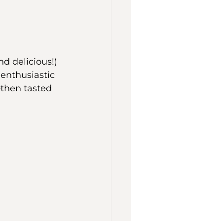
d delicious!) 
enthusiastic 
—then tasted 