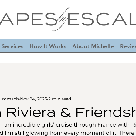
 Services
How It Works
About Michelle
Revie
-Summach
Nov 24, 2025
2 min read
 Riviera & Friends
m an incredible girls’ cruise through France with R
d I’m still glowing from every moment of it. There