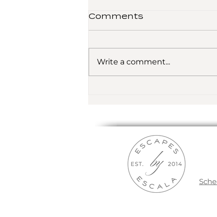
Comments
Write a comment...
Traveling the Globe
Sche