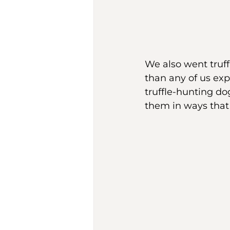
We also went truff
than any of us exp
truffle-hunting do
them in ways that 