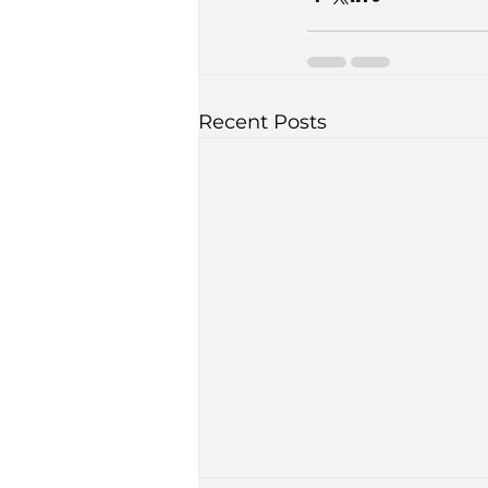
Recent Posts