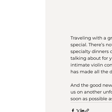
Traveling with a
special. There’s n
specialty dinners 
talking about for 
intimate violin co
has made all the d
And the good news? 
us on another unfo
soon as possible as