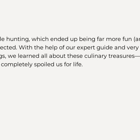
le hunting, which ended up being far more fun (an
ected. With the help of our expert guide and very 
gs, we learned all about these culinary treasures
completely spoiled us for life.