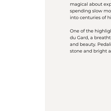
magical about exp
spending slow morn
into centuries of h
One of the highlig
du Gard, a breath
and beauty. Pedal
stone and bright a