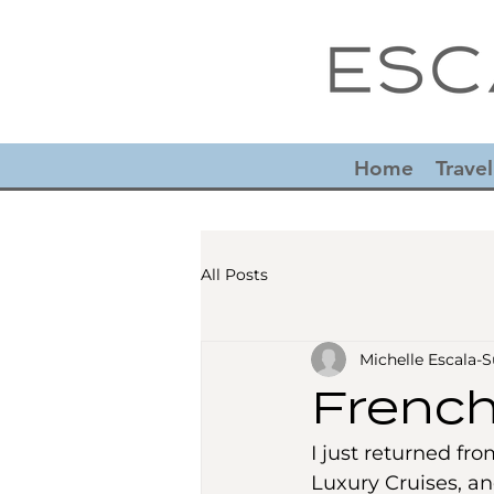
Home
Travel
All Posts
Michelle Escala
French
I just returned fro
Luxury Cruises, an