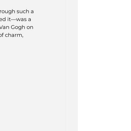
rough such a 
led it—was a 
 Van Gogh on 
 of charm, 