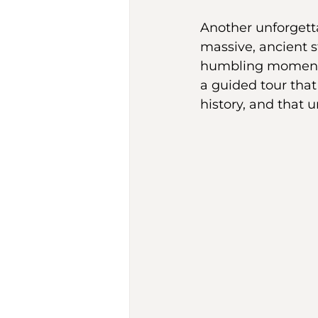
Another unforgett
massive, ancient 
humbling moment. 
a guided tour that b
history, and that