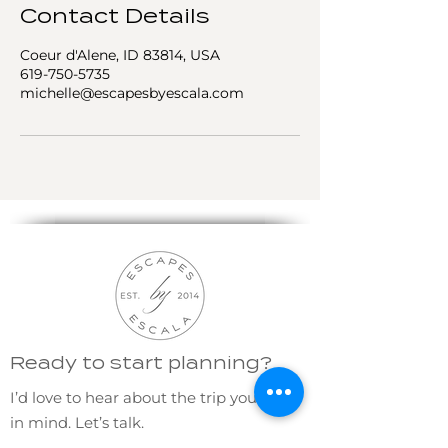
Contact Details
Coeur d'Alene, ID 83814, USA
619-750-5735
michelle@escapesbyescala.com
Ready to start planning?
I’d love to hear about the trip you have
in mind. Let’s talk.