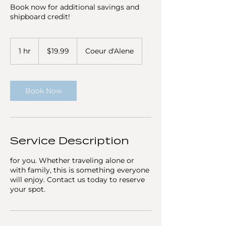
Book now for additional savings and
shipboard credit!
19.99
US
1 hr
1
$19.99
Coeur d'Alene
dollars
h
Book Now
Service Description
for you. Whether traveling alone or
with family, this is something everyone
will enjoy. Contact us today to reserve
your spot.