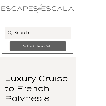
Schedule a Call
Luxury Cruise
to French
Polynesia